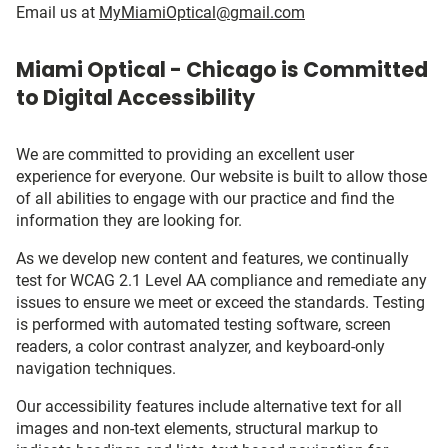
Email us at
MyMiamiOptical@gmail.com
Miami Optical - Chicago is Committed
to Digital Accessibility
We are committed to providing an excellent user
experience for everyone. Our website is built to allow those
of all abilities to engage with our practice and find the
information they are looking for.
As we develop new content and features, we continually
test for WCAG 2.1 Level AA compliance and remediate any
issues to ensure we meet or exceed the standards. Testing
is performed with automated testing software, screen
readers, a color contrast analyzer, and keyboard-only
navigation techniques.
Our accessibility features include alternative text for all
images and non-text elements, structural markup to