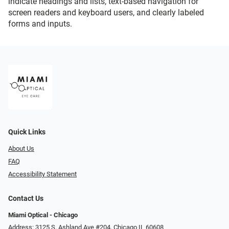
indicate headings and lists, text-based navigation for
screen readers and keyboard users, and clearly labeled
forms and inputs.
Quick Links
About Us
FAQ
Accessibility Statement
Contact Us
Miami Optical - Chicago
Address: 3125 S. Ashland Ave #204, Chicago IL 60608