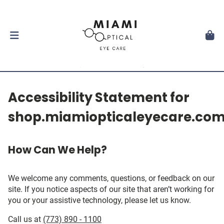
Accessibility Statement for
shop.miamiopticaleyecare.co
How Can We Help?
We welcome any comments, questions, or feedback on our
site. If you notice aspects of our site that aren’t working for
you or your assistive technology, please let us know.
Call us at
(773) 890 - 1100