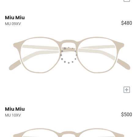
Miu Miu
$480
MU 09XV
+
Miu Miu
$500
MU 10XV