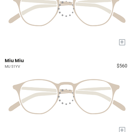
+
Miu Miu
$560
MU 51YV
+