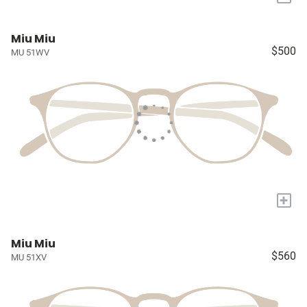
Miu Miu
$500
MU 51WV
+
Miu Miu
$560
MU 51XV