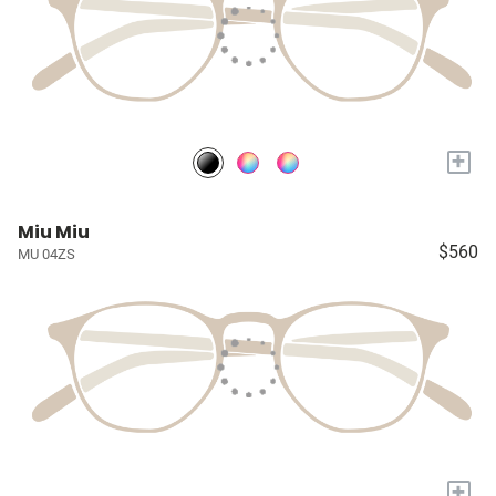
+
Miu Miu
$560
MU 04ZS
+