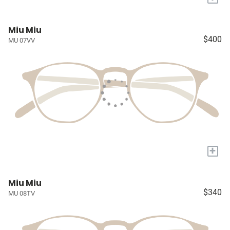
Miu Miu
$400
MU 07VV
+
Miu Miu
$340
MU 08TV