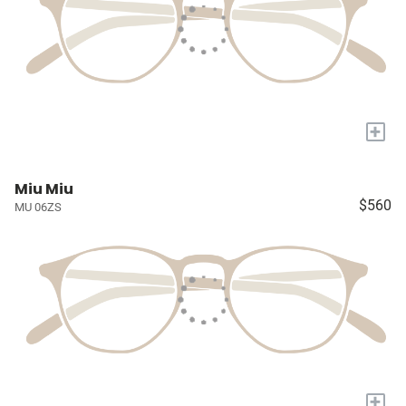
+
Miu Miu
$560
MU 06ZS
+