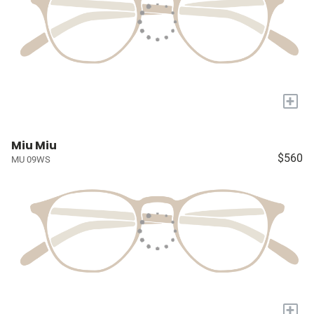
+
Miu Miu
$560
MU 09WS
+