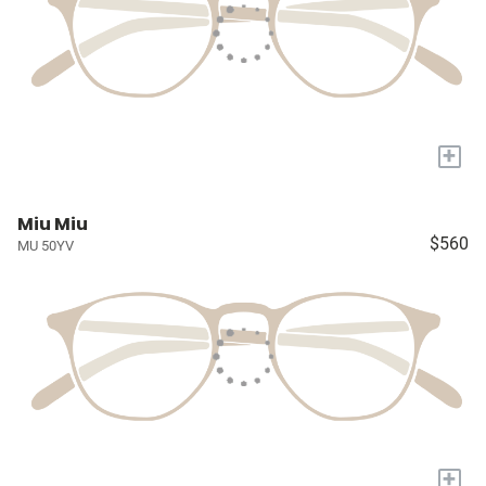
+
Miu Miu
$560
MU 50YV
+