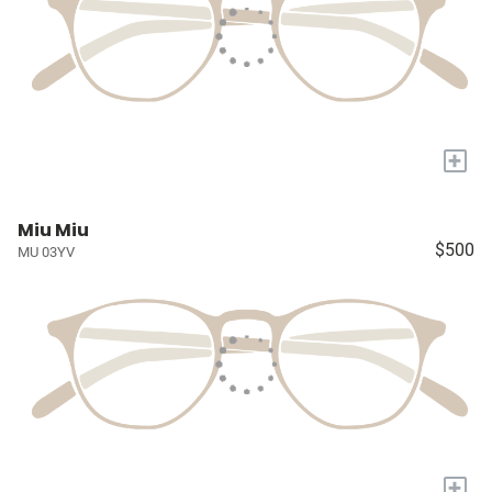
+
Miu Miu
$500
MU 03YV
+