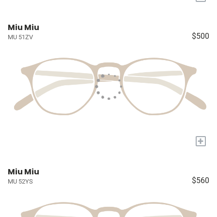
Miu Miu
$500
MU 51ZV
+
Miu Miu
$560
MU 52YS