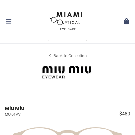
Back to Collection
Miu Miu
$480
MU 01VV