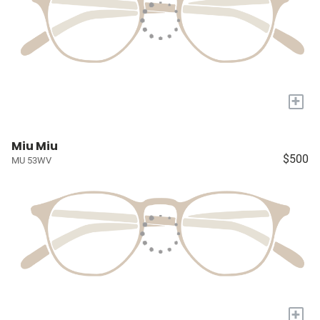
+
Miu Miu
$500
MU 53WV
+