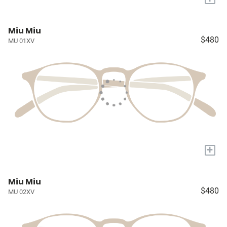
Miu Miu
$480
MU 01XV
+
Miu Miu
$480
MU 02XV