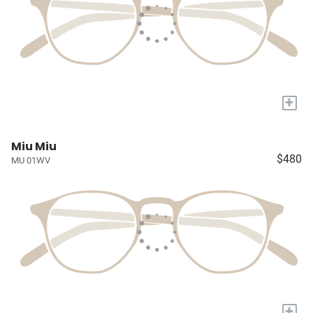
+
Miu Miu
$480
MU 01WV
+