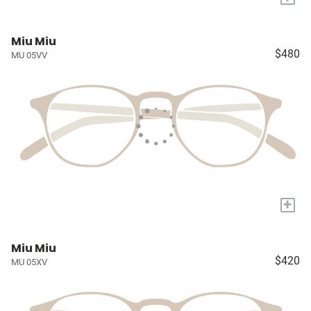
Miu Miu
$480
MU 05VV
+
Miu Miu
$420
MU 05XV