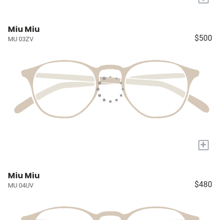
Miu Miu
$500
MU 03ZV
+
Miu Miu
$480
MU 04UV