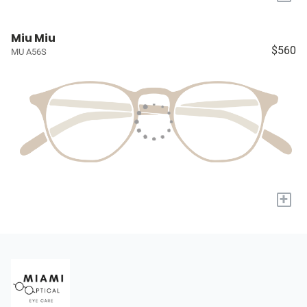
Miu Miu
$560
MU A56S
+