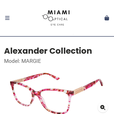
Alexander Collection
Model: MARGIE