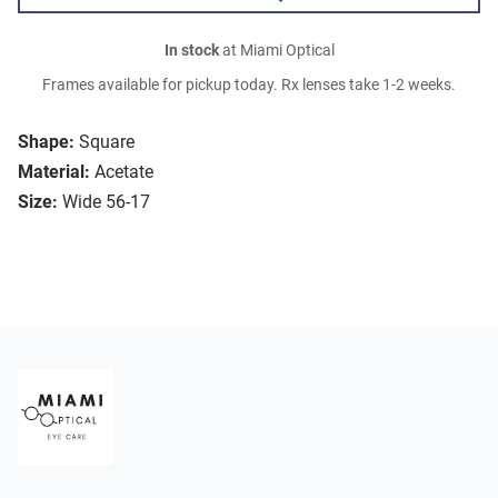
In stock
at Miami Optical
Frames available for pickup today. Rx lenses take 1-2 weeks.
Shape:
Square
Material:
Acetate
Size:
Wide 56-17