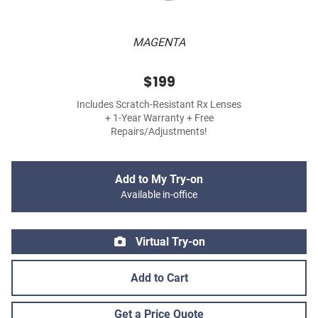
MAGENTA
$199
Includes Scratch-Resistant Rx Lenses
+ 1-Year Warranty + Free
Repairs/Adjustments!
Add to My Try-on
Available in-office
Virtual Try-on
Add to Cart
Get a Price Quote