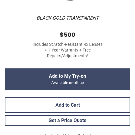
BLACK-GOLD-TRANSPARENT
$500
Includes Scratch-Resistant Rx Lenses
+ 1-Year Warranty + Free
Repairs/Adjustments!
Add to My Try-on
Available in-office
Add to Cart
Get a Price Quote