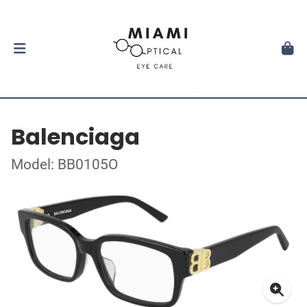
Balenciaga
Model: BB0105O