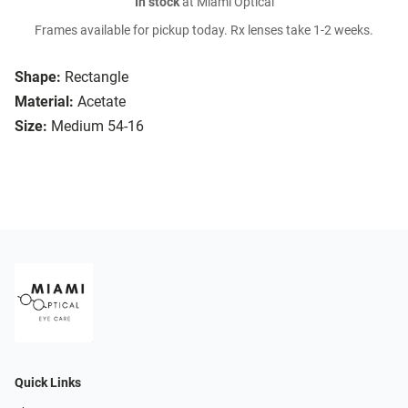
In stock
at Miami Optical
Frames available for pickup today. Rx lenses take 1-2 weeks.
Shape:
Rectangle
Material:
Acetate
Size:
Medium 54-16
Quick Links