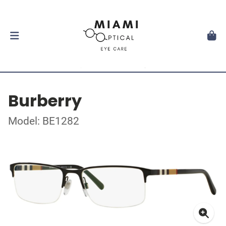
Burberry
Model: BE1282