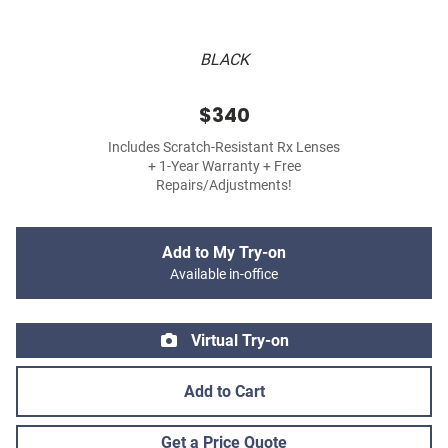
BLACK
$340
Includes Scratch-Resistant Rx Lenses
+ 1-Year Warranty + Free
Repairs/Adjustments!
Add to My Try-on
Available in-office
Virtual Try-on
Add to Cart
Get a Price Quote