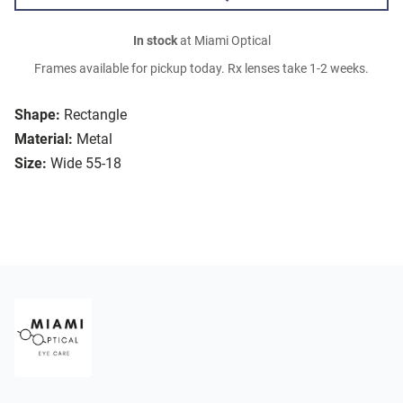
In stock
at Miami Optical
Frames available for pickup today. Rx lenses take 1-2 weeks.
Shape:
Rectangle
Material:
Metal
Size:
Wide 55-18