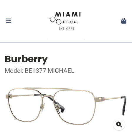
Burberry
Model: BE1377 MICHAEL