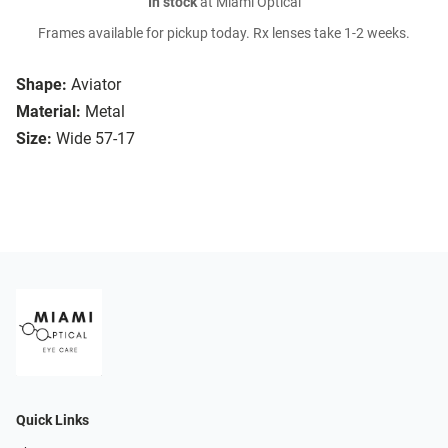
In stock
at Miami Optical
Frames available for pickup today. Rx lenses take 1-2 weeks.
Shape:
Aviator
Material:
Metal
Size:
Wide 57-17
Quick Links