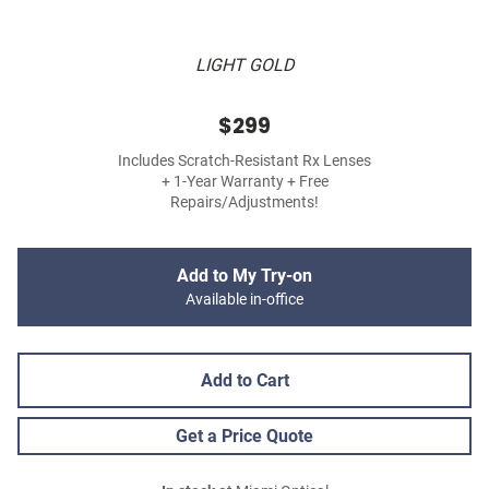
LIGHT GOLD
$299
Includes Scratch-Resistant Rx Lenses
+ 1-Year Warranty + Free
Repairs/Adjustments!
Add to My Try-on
Available in-office
Add to Cart
Get a Price Quote