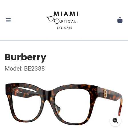
Burberry
Model: BE2388