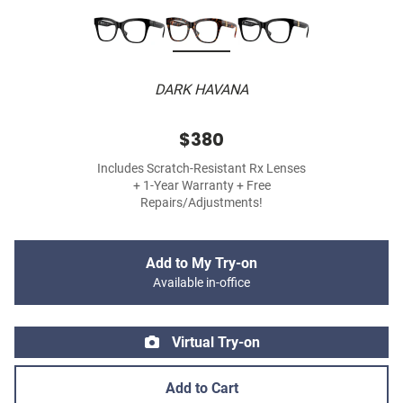
DARK HAVANA
$380
Includes Scratch-Resistant Rx Lenses
+ 1-Year Warranty + Free
Repairs/Adjustments!
Add to My Try-on
Available in-office
Virtual Try-on
Add to Cart