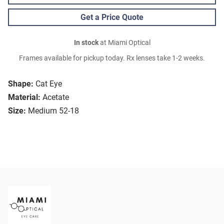
Get a Price Quote
In stock
at Miami Optical
Frames available for pickup today. Rx lenses take 1-2 weeks.
Shape:
Cat Eye
Material:
Acetate
Size:
Medium 52-18