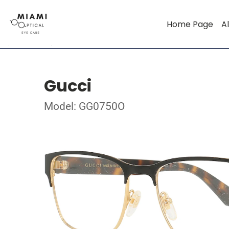
Home Page
Al
Gucci
Model: GG0750O