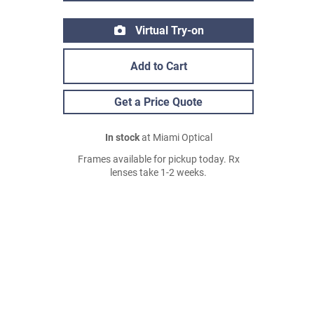
Virtual Try-on
Add to Cart
Get a Price Quote
In stock
at Miami Optical
Frames available for pickup today. Rx
lenses take 1-2 weeks.