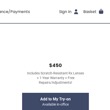
rance/Payments
Sign In
Basket
$450
Includes Scratch-Resistant Rx Lenses
+ 1-Year Warranty + Free
Repairs/Adjustments!
Add to My Try-on
Available in-office