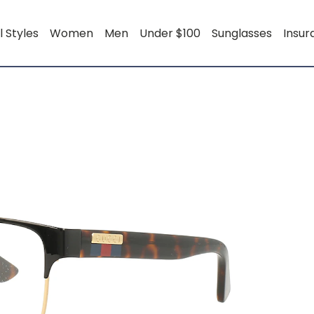
l Styles
Women
Men
Under $100
Sunglasses
Insu