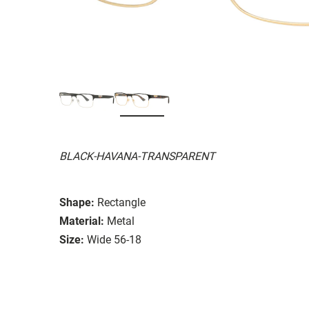
BLACK-HAVANA-TRANSPARENT
Shape:
Rectangle
Material:
Metal
Size:
Wide 56-18