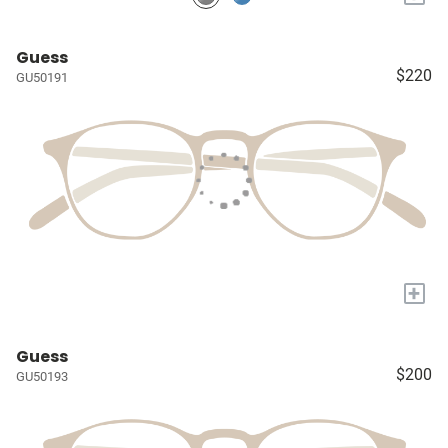
Guess
$220
GU50191
+
Guess
$200
GU50193