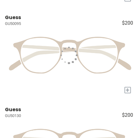
Guess
$200
GU50095
+
Guess
$200
GU50130