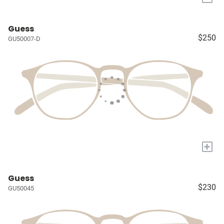
Guess
$250
GU50007-D
+
Guess
$230
GU50045