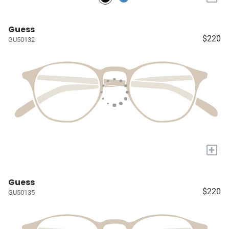
Guess
$220
GU50132
+
Guess
$220
GU50135