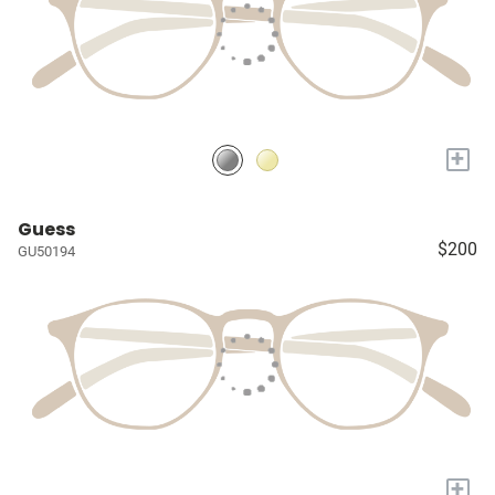
+
Guess
$200
GU50194
+