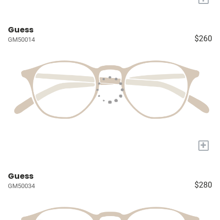
Guess
$260
GM50014
+
Guess
$280
GM50034