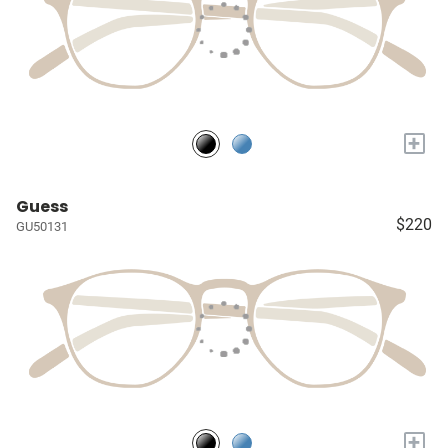
+
Guess
$220
GU50131
+