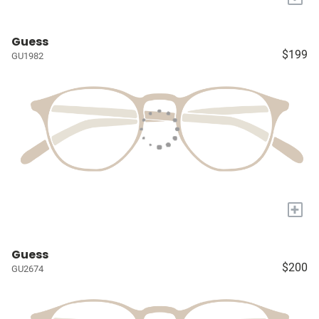
Guess
$199
GU1982
+
Guess
$200
GU2674