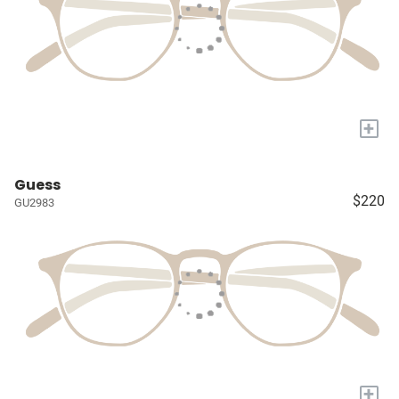
+
Guess
$220
GU2983
+