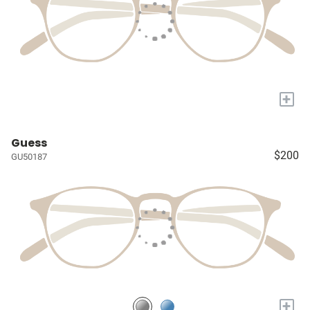
+
Guess
$200
GU50187
+