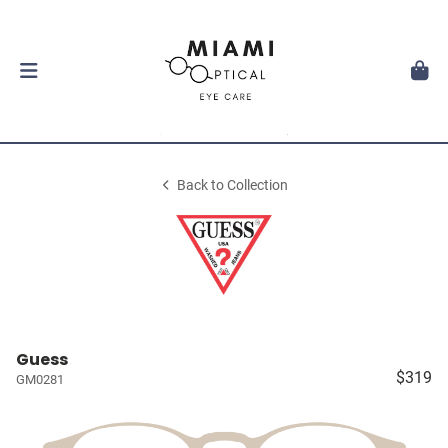
Back to Collection
Guess
$319
GM0281