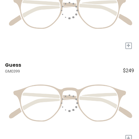
+
Guess
$249
GM0399
+