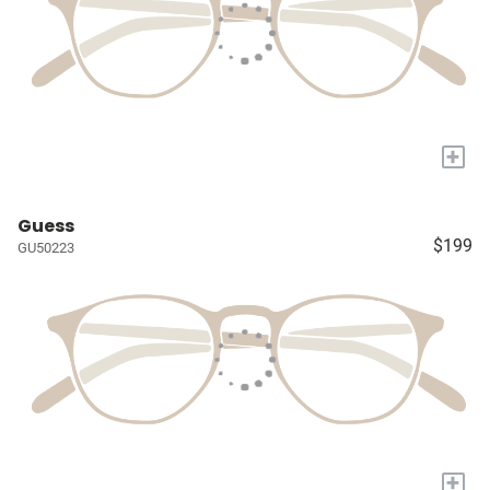
+
Guess
$199
GU50223
+