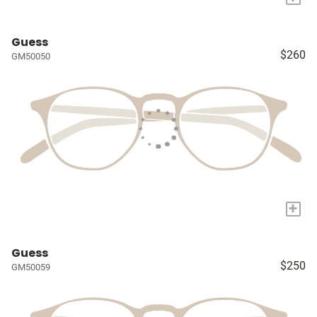
Guess
$260
GM50050
+
Guess
$250
GM50059