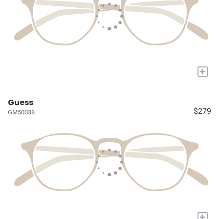
+
Guess
$279
GM50038
+