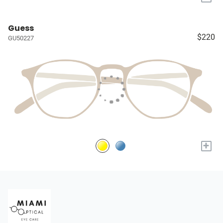
Guess
$220
GU50227
+