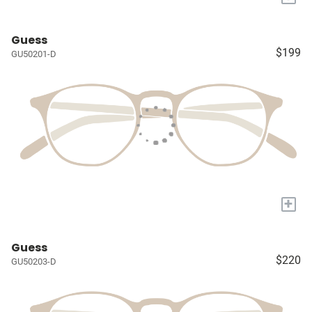
Guess
$199
GU50201-D
+
Guess
$220
GU50203-D