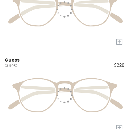
+
Guess
$220
GU1952
+