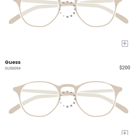
+
Guess
$200
GU50094
+