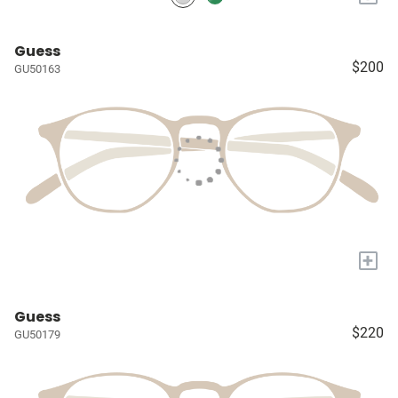
Guess
$200
GU50163
+
Guess
$220
GU50179