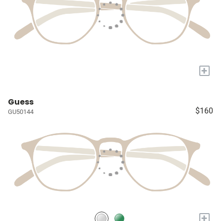
+
Guess
$160
GU50144
+