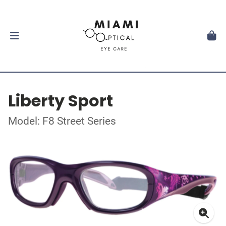
Liberty Sport
Model: F8 Street Series