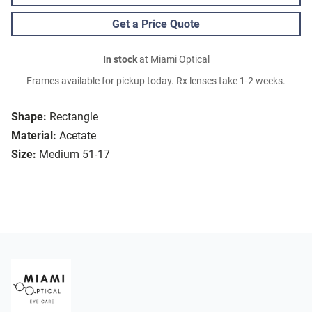
Get a Price Quote
In stock
at Miami Optical
Frames available for pickup today. Rx lenses take 1-2 weeks.
Shape:
Rectangle
Material:
Acetate
Size:
Medium 51-17