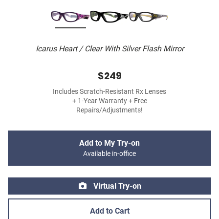
Icarus Heart / Clear With Silver Flash Mirror
$249
Includes Scratch-Resistant Rx Lenses
+ 1-Year Warranty + Free
Repairs/Adjustments!
Add to My Try-on
Available in-office
Virtual Try-on
Add to Cart