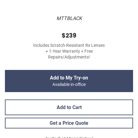
MTTBLACK
$239
Includes Scratch-Resistant Rx Lenses
+ 1-Year Warranty + Free
Repairs/Adjustments!
Add to My Try-on
Available in-office
Add to Cart
Get a Price Quote