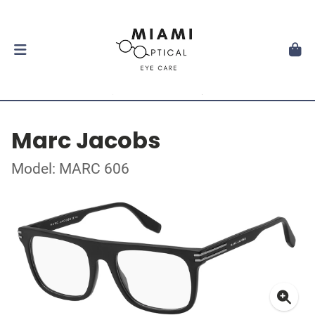
Marc Jacobs
Model: MARC 606