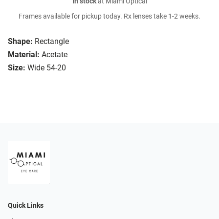
In stock
at Miami Optical
Frames available for pickup today. Rx lenses take 1-2 weeks.
Shape:
Rectangle
Material:
Acetate
Size:
Wide 54-20
Quick Links