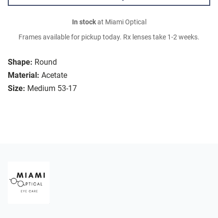
In stock
at Miami Optical
Frames available for pickup today. Rx lenses take 1-2 weeks.
Shape:
Round
Material:
Acetate
Size:
Medium 53-17