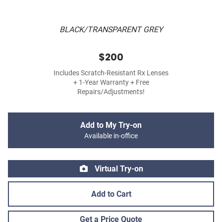
BLACK/TRANSPARENT GREY
$200
Includes Scratch-Resistant Rx Lenses
+ 1-Year Warranty + Free
Repairs/Adjustments!
Add to My Try-on
Available in-office
Virtual Try-on
Add to Cart
Get a Price Quote