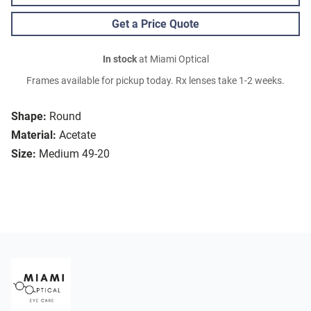
Get a Price Quote
In stock
at Miami Optical
Frames available for pickup today. Rx lenses take 1-2 weeks.
Shape:
Round
Material:
Acetate
Size:
Medium 49-20