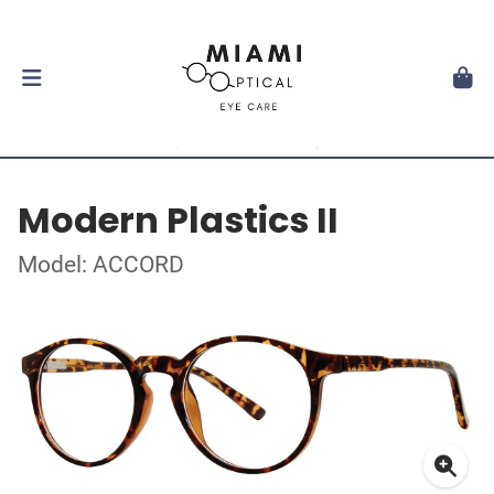
Modern Plastics II
Model: ACCORD