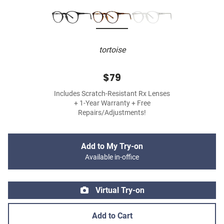
tortoise
$79
Includes Scratch-Resistant Rx Lenses
+ 1-Year Warranty + Free
Repairs/Adjustments!
Add to My Try-on
Available in-office
Virtual Try-on
Add to Cart