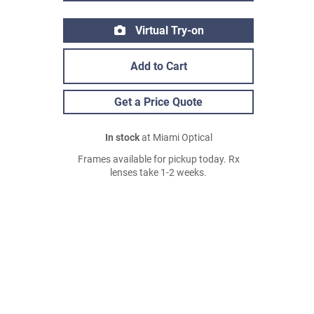
Virtual Try-on
Add to Cart
Get a Price Quote
In stock
at Miami Optical
Frames available for pickup today. Rx
lenses take 1-2 weeks.