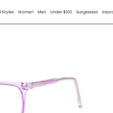
l Styles
Women
Men
Under $100
Sunglasses
Insu