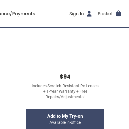
rance/Payments
Sign In
Basket
$94
Includes Scratch-Resistant Rx Lenses
+ 1-Year Warranty + Free
Repairs/Adjustments!
Add to My Try-on
Available in-office