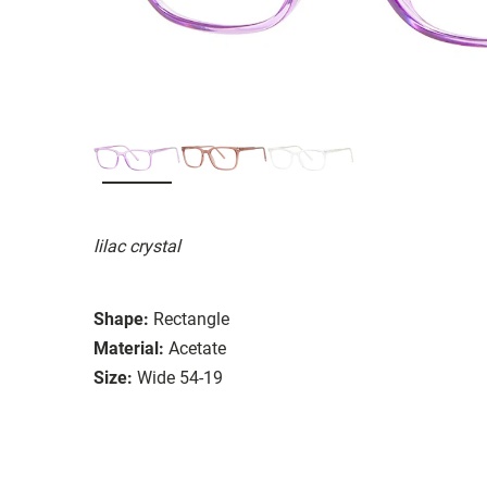
lilac crystal
Shape:
Rectangle
Material:
Acetate
Size:
Wide 54-19