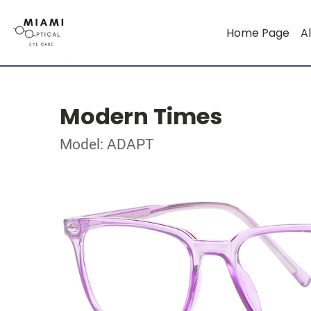
Home Page
Al
Modern Times
Model: ADAPT