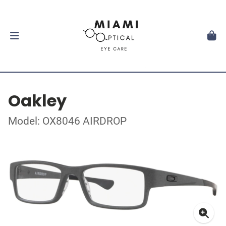
Oakley
Model: OX8046 AIRDROP