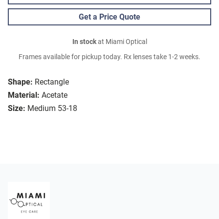
Get a Price Quote
In stock
at Miami Optical
Frames available for pickup today. Rx lenses take 1-2 weeks.
Shape:
Rectangle
Material:
Acetate
Size:
Medium 53-18