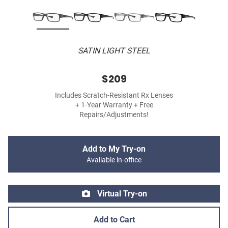
SATIN LIGHT STEEL
$209
Includes Scratch-Resistant Rx Lenses
+ 1-Year Warranty + Free
Repairs/Adjustments!
Add to My Try-on
Available in-office
Virtual Try-on
Add to Cart