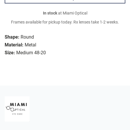
In stock
at Miami Optical
Frames available for pickup today. Rx lenses take 1-2 weeks.
Shape:
Round
Material:
Metal
Size:
Medium 48-20