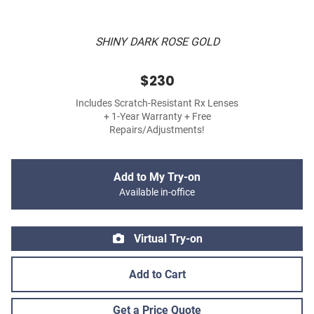
SHINY DARK ROSE GOLD
$230
Includes Scratch-Resistant Rx Lenses
+ 1-Year Warranty + Free
Repairs/Adjustments!
Add to My Try-on
Available in-office
Virtual Try-on
Add to Cart
Get a Price Quote