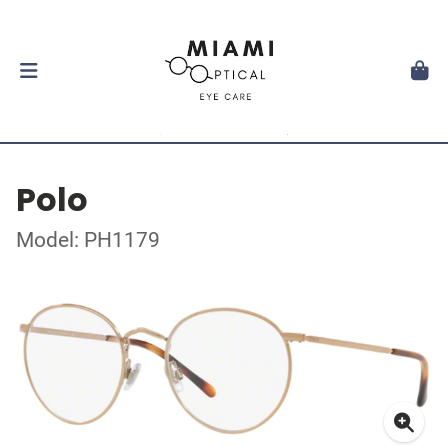
Polo
Model: PH1179