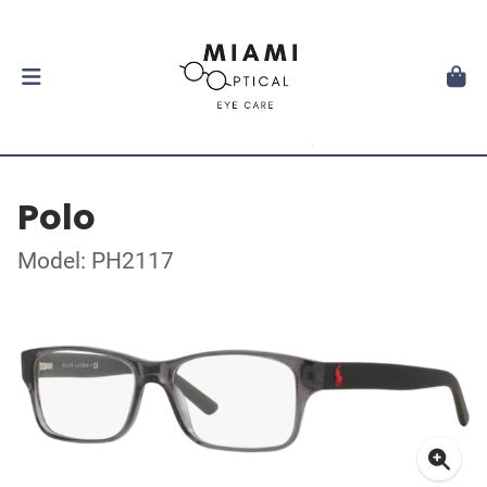
Polo
Model: PH2117