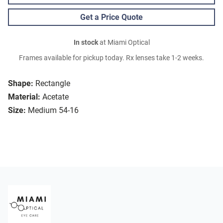
Get a Price Quote
In stock
at Miami Optical
Frames available for pickup today. Rx lenses take 1-2 weeks.
Shape:
Rectangle
Material:
Acetate
Size:
Medium 54-16