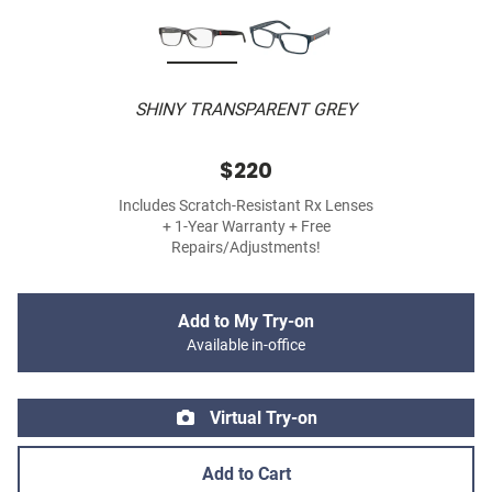
SHINY TRANSPARENT GREY
$220
Includes Scratch-Resistant Rx Lenses
+ 1-Year Warranty + Free
Repairs/Adjustments!
Add to My Try-on
Available in-office
Virtual Try-on
Add to Cart