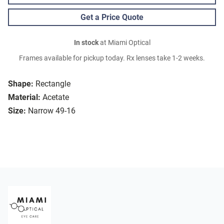
Get a Price Quote
In stock
at Miami Optical
Frames available for pickup today. Rx lenses take 1-2 weeks.
Shape:
Rectangle
Material:
Acetate
Size:
Narrow 49-16