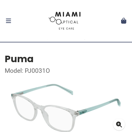
Puma
Model: PJ0031O