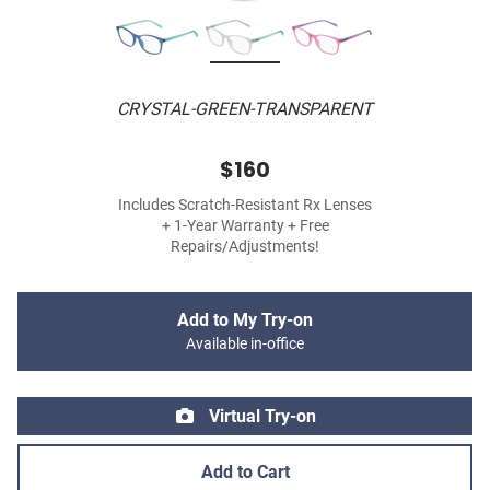
CRYSTAL-GREEN-TRANSPARENT
$160
Includes Scratch-Resistant Rx Lenses
+ 1-Year Warranty + Free
Repairs/Adjustments!
Add to My Try-on
Available in-office
Virtual Try-on
Add to Cart