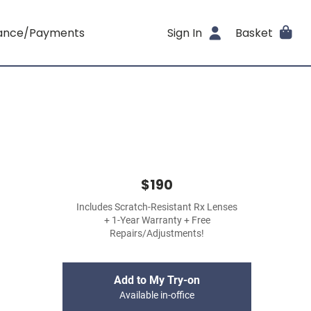
rance/Payments
Sign In
Basket
$190
Includes Scratch-Resistant Rx Lenses
+ 1-Year Warranty + Free
Repairs/Adjustments!
Add to My Try-on
Available in-office