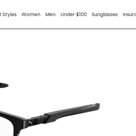
l Styles
Women
Men
Under $100
Sunglasses
Insu