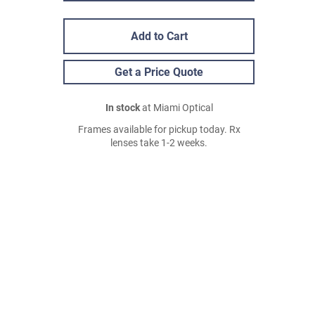
Add to Cart
Get a Price Quote
In stock
at Miami Optical
Frames available for pickup today. Rx
lenses take 1-2 weeks.