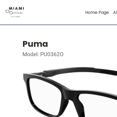
Home Page
Al
Puma
Model: PU0362O