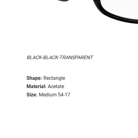
BLACK-BLACK-TRANSPARENT
Shape:
Rectangle
Material:
Acetate
Size:
Medium 54-17