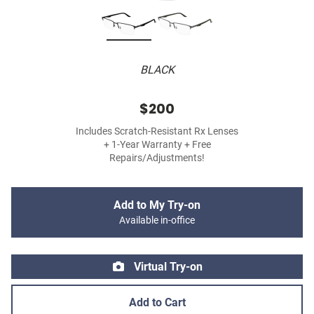
BLACK
$200
Includes Scratch-Resistant Rx Lenses
+ 1-Year Warranty + Free
Repairs/Adjustments!
Add to My Try-on
Available in-office
Virtual Try-on
Add to Cart