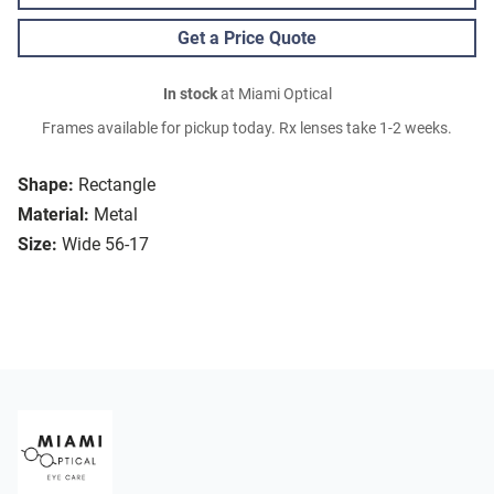
Get a Price Quote
In stock
at Miami Optical
Frames available for pickup today. Rx lenses take 1-2 weeks.
Shape:
Rectangle
Material:
Metal
Size:
Wide 56-17