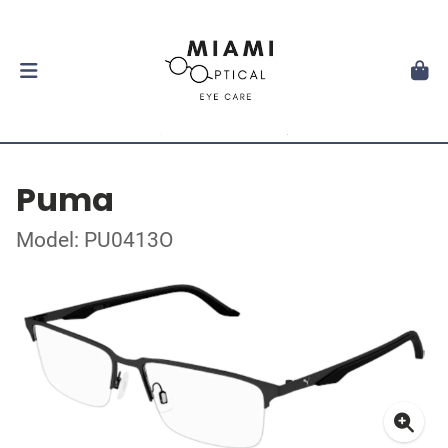
Puma
Model: PU0413O