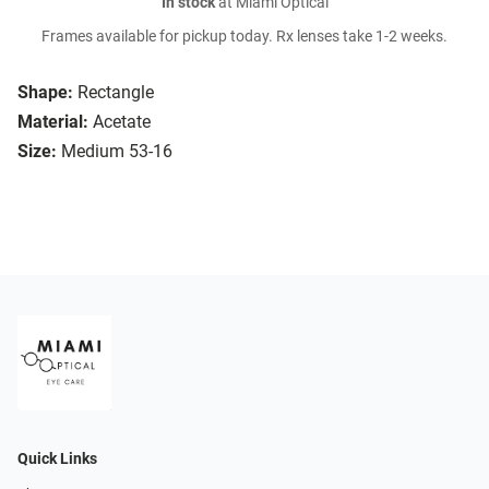
In stock
at Miami Optical
Frames available for pickup today. Rx lenses take 1-2 weeks.
Shape:
Rectangle
Material:
Acetate
Size:
Medium 53-16
Quick Links