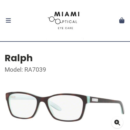
Ralph
Model: RA7039