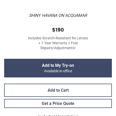
SHINY HAVANA ON ACQUAMAR
$190
Includes Scratch-Resistant Rx Lenses
+ 1-Year Warranty + Free
Repairs/Adjustments!
Add to My Try-on
Available in-office
Add to Cart
Get a Price Quote