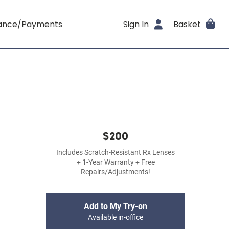
rance/Payments
Sign In
Basket
$200
Includes Scratch-Resistant Rx Lenses
+ 1-Year Warranty + Free
Repairs/Adjustments!
Add to My Try-on
Available in-office