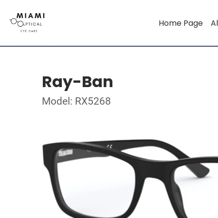
Home Page
Al
Ray-Ban
Model: RX5268