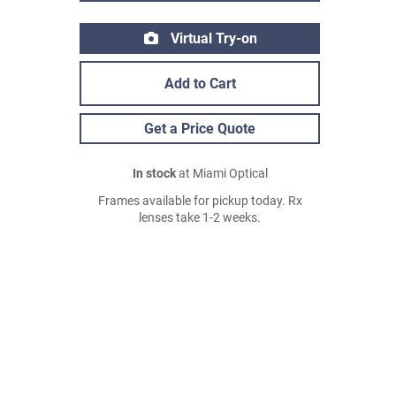
Virtual Try-on
Add to Cart
Get a Price Quote
In stock
at Miami Optical
Frames available for pickup today. Rx
lenses take 1-2 weeks.