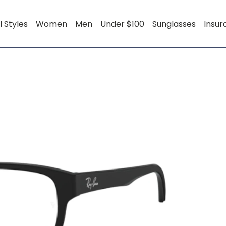
l Styles
Women
Men
Under $100
Sunglasses
Insu