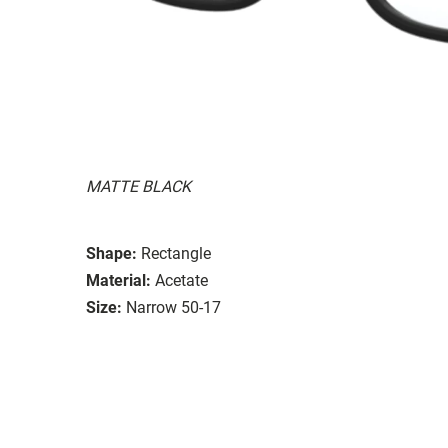
MATTE BLACK
Shape:
Rectangle
Material:
Acetate
Size:
Narrow 50-17