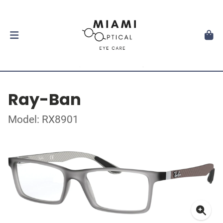
Ray-Ban
Model: RX8901