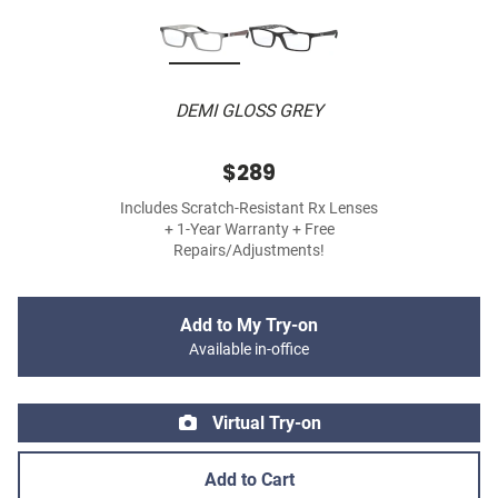
DEMI GLOSS GREY
$289
Includes Scratch-Resistant Rx Lenses
+ 1-Year Warranty + Free
Repairs/Adjustments!
Add to My Try-on
Available in-office
Virtual Try-on
Add to Cart