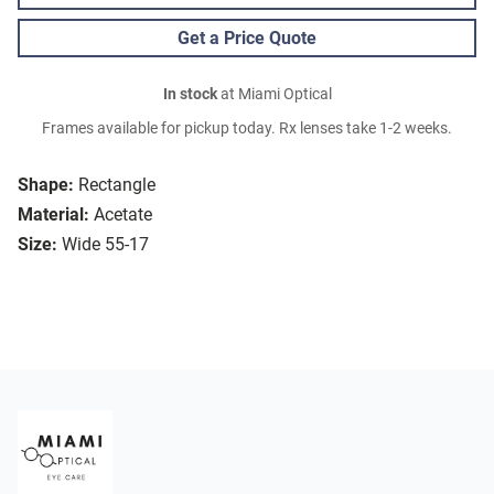
Get a Price Quote
In stock
at Miami Optical
Frames available for pickup today. Rx lenses take 1-2 weeks.
Shape:
Rectangle
Material:
Acetate
Size:
Wide 55-17