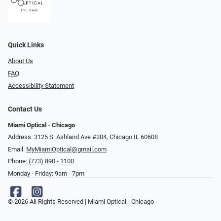
Quick Links
About Us
FAQ
Accessibility Statement
Contact Us
Miami Optical - Chicago
Address: 3125 S. Ashland Ave #204, Chicago IL 60608
Email:
MyMiamiOptical@gmail.com
Phone:
(773) 890 - 1100
Monday - Friday: 9am - 7pm
© 2026 All Rights Reserved | Miami Optical - Chicago