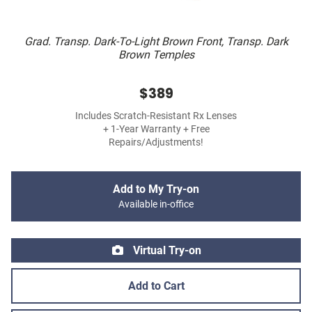
Grad. Transp. Dark-To-Light Brown Front, Transp. Dark
Brown Temples
$389
Includes Scratch-Resistant Rx Lenses
+ 1-Year Warranty + Free
Repairs/Adjustments!
Add to My Try-on
Available in-office
Virtual Try-on
Add to Cart