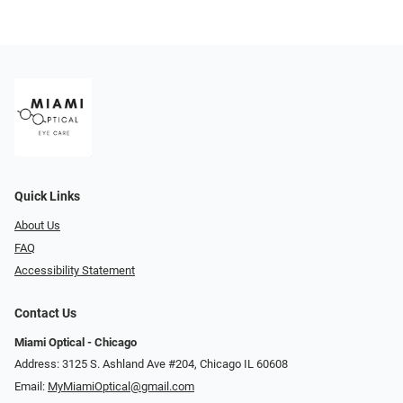
Quick Links
About Us
FAQ
Accessibility Statement
Contact Us
Miami Optical - Chicago
Address: 3125 S. Ashland Ave #204, Chicago IL 60608
Email:
MyMiamiOptical@gmail.com