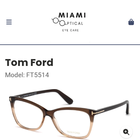
Tom Ford
Model: FT5514