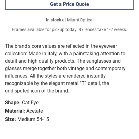
Get a Price Quote
In stock
at Miami Optical
Frames available for pickup today. Rx lenses take 1-2 weeks.
The brand’s core values are reflected in the eyewear
collection: Made in Italy, with a painstaking attention to
detail and high quality products. The sunglasses and
glasses merge together both vintage and contemporary
influences. All the styles are rendered instantly
recognizable by the elegant metal “T” detail, the
undisputed icon of the brand.
Shape:
Cat Eye
Material:
Acetate
Size:
Medium 54-15