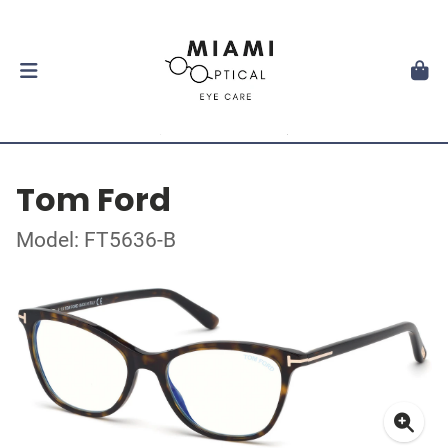
Tom Ford
Model: FT5636-B