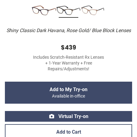
Shiny Classic Dark Havana, Rose Gold/ Blue Block Lenses
$439
Includes Scratch-Resistant Rx Lenses
+ 1-Year Warranty + Free
Repairs/Adjustments!
Add to My Try-on
Available in-office
Virtual Try-on
Add to Cart