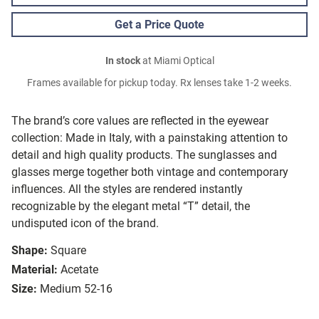
Get a Price Quote
In stock
at Miami Optical
Frames available for pickup today. Rx lenses take 1-2 weeks.
The brand’s core values are reflected in the eyewear
collection: Made in Italy, with a painstaking attention to
detail and high quality products. The sunglasses and
glasses merge together both vintage and contemporary
influences. All the styles are rendered instantly
recognizable by the elegant metal “T” detail, the
undisputed icon of the brand.
Shape:
Square
Material:
Acetate
Size:
Medium 52-16