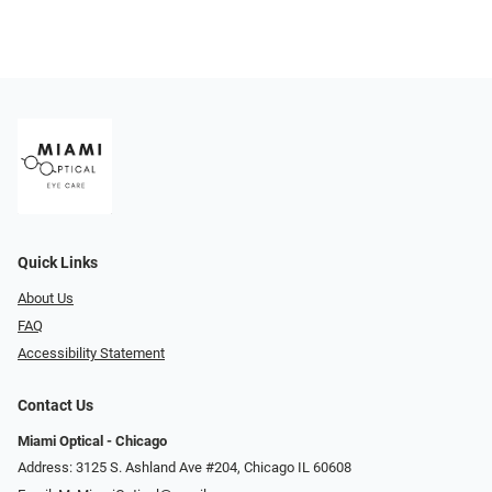
Quick Links
About Us
FAQ
Accessibility Statement
Contact Us
Miami Optical - Chicago
Address: 3125 S. Ashland Ave #204, Chicago IL 60608