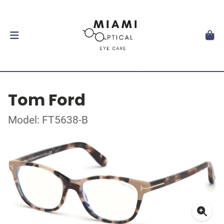
Tom Ford
Model: FT5638-B