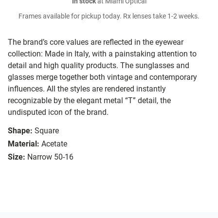
In stock
at Miami Optical
Frames available for pickup today. Rx lenses take 1-2 weeks.
The brand’s core values are reflected in the eyewear
collection: Made in Italy, with a painstaking attention to
detail and high quality products. The sunglasses and
glasses merge together both vintage and contemporary
influences. All the styles are rendered instantly
recognizable by the elegant metal “T” detail, the
undisputed icon of the brand.
Shape:
Square
Material:
Acetate
Size:
Narrow 50-16