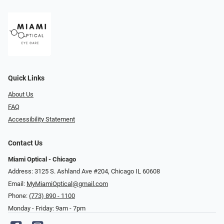
Quick Links
About Us
FAQ
Accessibility Statement
Contact Us
Miami Optical - Chicago
Address: 3125 S. Ashland Ave #204, Chicago IL 60608
Email:
MyMiamiOptical@gmail.com
Phone:
(773) 890 - 1100
Monday - Friday: 9am - 7pm