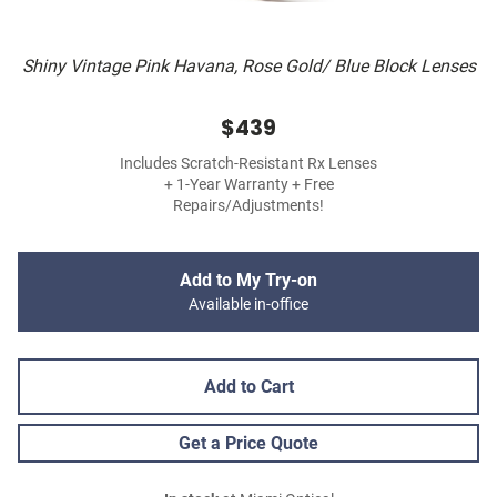
Shiny Vintage Pink Havana, Rose Gold/ Blue Block Lenses
$439
Includes Scratch-Resistant Rx Lenses
+ 1-Year Warranty + Free
Repairs/Adjustments!
Add to My Try-on
Available in-office
Add to Cart
Get a Price Quote