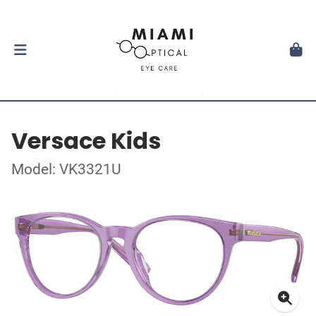
Versace Kids
Model: VK3321U