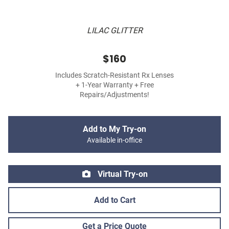
LILAC GLITTER
$160
Includes Scratch-Resistant Rx Lenses
+ 1-Year Warranty + Free
Repairs/Adjustments!
Add to My Try-on
Available in-office
Virtual Try-on
Add to Cart
Get a Price Quote