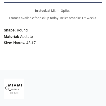
In stock
at Miami Optical
Frames available for pickup today. Rx lenses take 1-2 weeks.
Shape:
Round
Material:
Acetate
Size:
Narrow 48-17