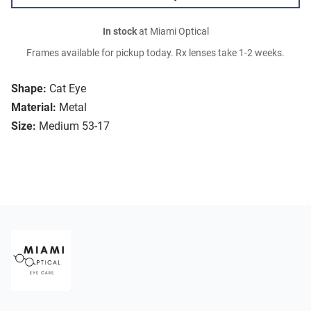
In stock
at Miami Optical
Frames available for pickup today. Rx lenses take 1-2 weeks.
Shape:
Cat Eye
Material:
Metal
Size:
Medium 53-17