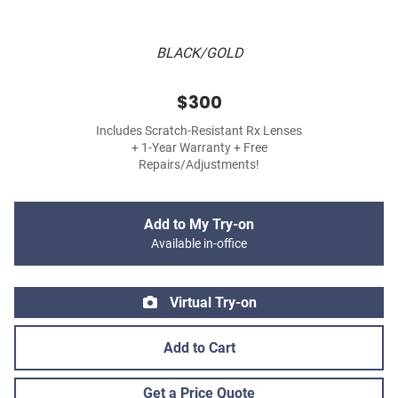
BLACK/GOLD
$300
Includes Scratch-Resistant Rx Lenses
+ 1-Year Warranty + Free
Repairs/Adjustments!
Add to My Try-on
Available in-office
Virtual Try-on
Add to Cart
Get a Price Quote