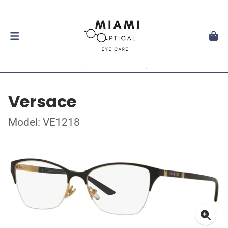
Versace
Model: VE1218