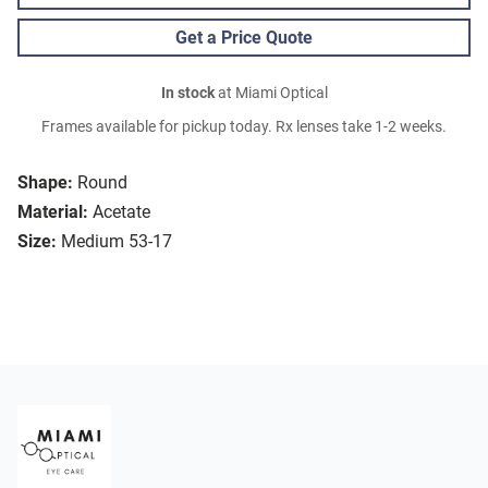
Get a Price Quote
In stock
at Miami Optical
Frames available for pickup today. Rx lenses take 1-2 weeks.
Shape:
Round
Material:
Acetate
Size:
Medium 53-17