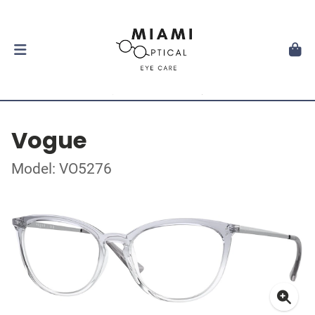
Vogue
Model: VO5276