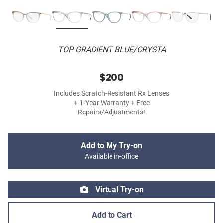
TOP GRADIENT BLUE/CRYSTA
$200
Includes Scratch-Resistant Rx Lenses
+ 1-Year Warranty + Free
Repairs/Adjustments!
Add to My Try-on
Available in-office
Virtual Try-on
Add to Cart