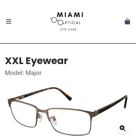
XXL Eyewear
Model: Major