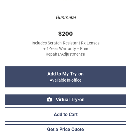
Gunmetal
$200
Includes Scratch-Resistant Rx Lenses
+ 1-Year Warranty + Free
Repairs/Adjustments!
Add to My Try-on
Available in-office
Virtual Try-on
Add to Cart
Get a Price Quote