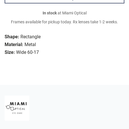
In stock
at Miami Optical
Frames available for pickup today. Rx lenses take 1-2 weeks.
Shape:
Rectangle
Material:
Metal
Size:
Wide 60-17