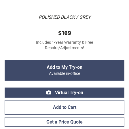
POLISHED BLACK / GREY
$169
Includes 1-Year Warranty & Free
Repairs/Adjustments!
Add to My Try-on
Available in-office
Virtual Try-on
Add to Cart
Get a Price Quote