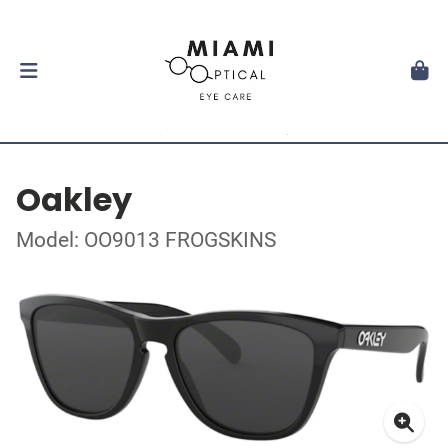
Oakley
Model: OO9013 FROGSKINS