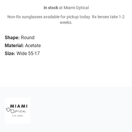
In stock
at Miami Optical
Non-Rx sunglasses available for pickup today. Rx lenses take 1-2
weeks.
Shape:
Round
Material:
Acetate
Size:
Wide 55-17