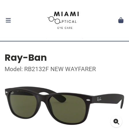
Ray-Ban
Model: RB2132F NEW WAYFARER