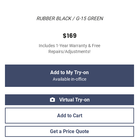
RUBBER BLACK / G-15 GREEN
$169
Includes 1-Year Warranty & Free
Repairs/Adjustments!
Add to My Try-on
Available in-office
Virtual Try-on
Add to Cart
Get a Price Quote