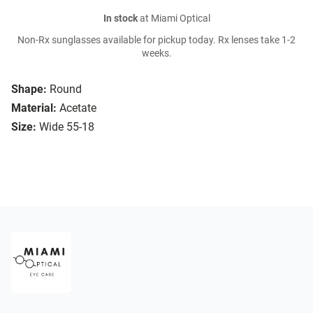
In stock
at Miami Optical
Non-Rx sunglasses available for pickup today. Rx lenses take 1-2
weeks.
Shape:
Round
Material:
Acetate
Size:
Wide 55-18