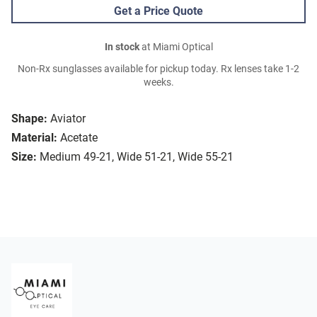
Get a Price Quote
In stock
at Miami Optical
Non-Rx sunglasses available for pickup today. Rx lenses take 1-2
weeks.
Shape:
Aviator
Material:
Acetate
Size:
Medium 49-21, Wide 51-21, Wide 55-21