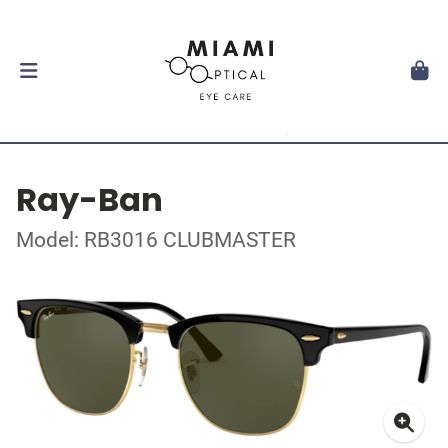
Ray-Ban
Model: RB3016 CLUBMASTER