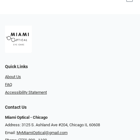
Quick Links
About Us
FAQ
Accessibility Statement
Contact Us
Miami Optical - Chicago
Address: 3125 S. Ashland Ave #204, Chicago IL 60608
Email:
MyMiamiOptical@gmail.com