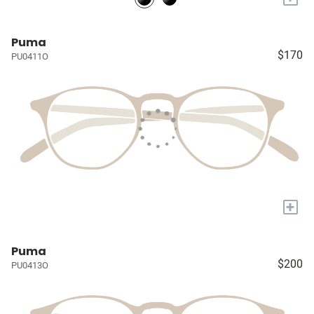
Puma
$170
PU0411O
+
Puma
$200
PU0413O