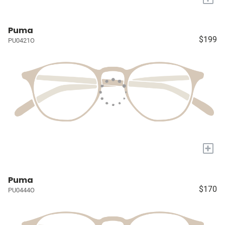
Puma
$199
PU0421O
+
Puma
$170
PU0444O