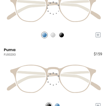
+
Puma
$159
PJ0020O
+