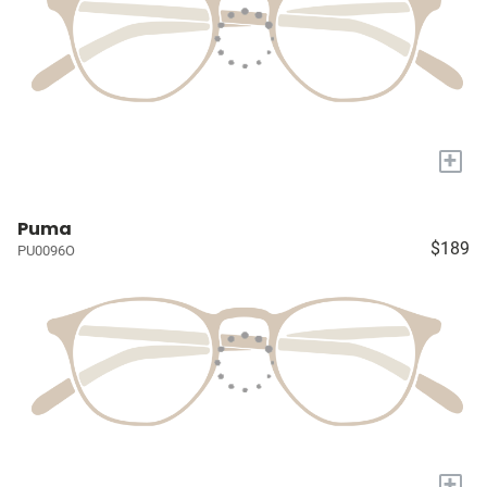
+
Puma
$189
PU0096O
+