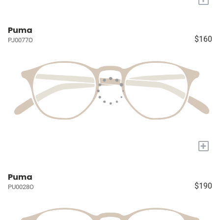
Puma
$160
PJ0077O
+
Puma
$190
PU0028O