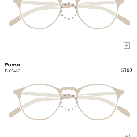
+
Puma
$160
PJ0046O
+