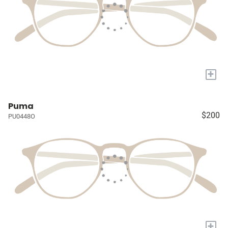
+
Puma
$200
PU0448O
+