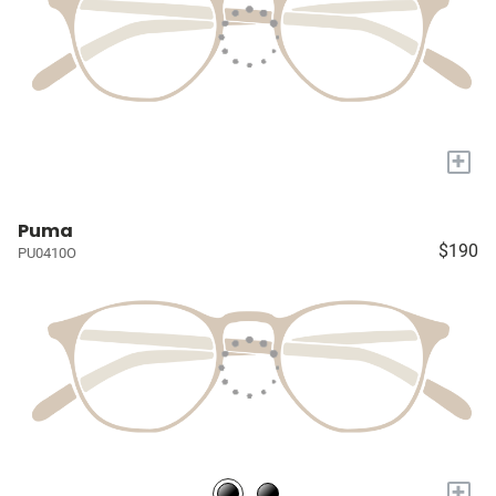
+
Puma
$190
PU0410O
+