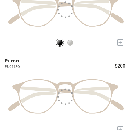
+
Puma
$200
PU0418O
+