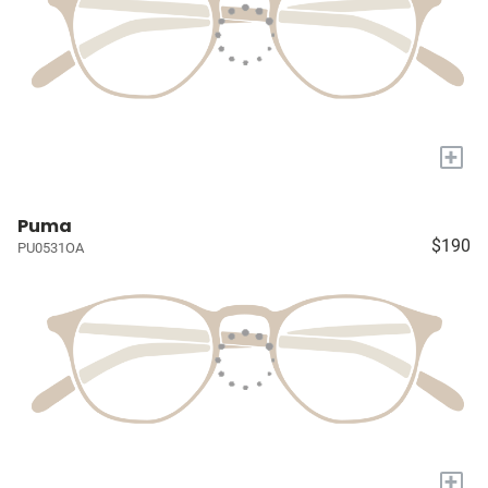
+
Puma
$190
PU0531OA
+