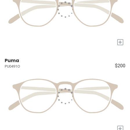
+
Puma
$200
PU0491O
+