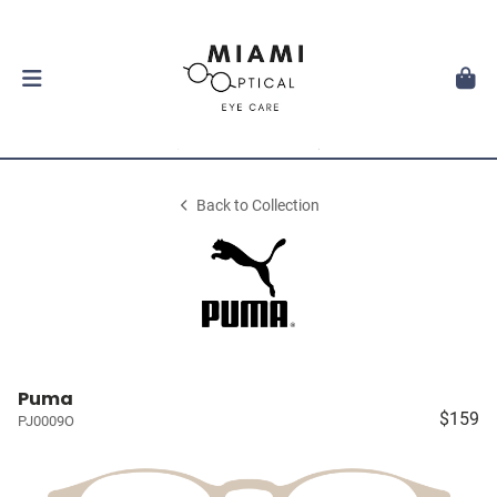
Back to Collection
Puma
$159
PJ0009O