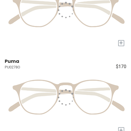
+
Puma
$170
PU0278O
+