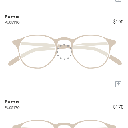
Puma
$190
PU0511O
+
Puma
$170
PU0517O