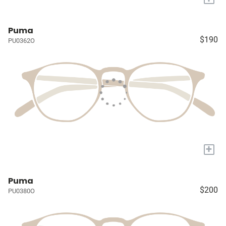
Puma
$190
PU0362O
+
Puma
$200
PU0380O