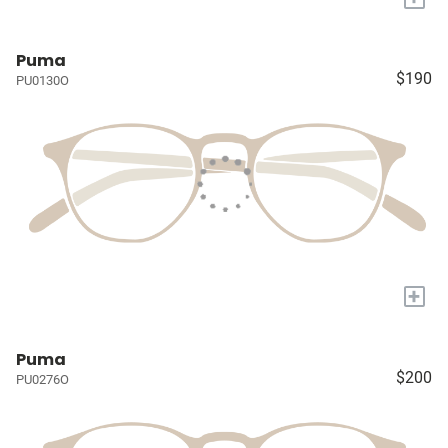
Puma
$190
PU0130O
+
Puma
$200
PU0276O