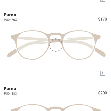
Puma
$170
PU0470O
+
Puma
$200
PU0488O