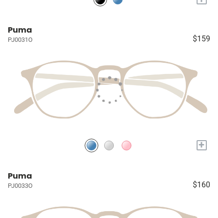
Puma
$159
PJ0031O
+
Puma
$160
PJ0033O